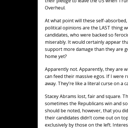
their pledge to leave the US when Tr
Overheul.
At what point will these self-absorbed,
political opinions are the LAST thing
candidates, who were backed so ferocio
miserably. It would certainly appear tha
support more damage than they are good
home yet?
Apparently not. Apparently, they are w
can feed their massive egos. If I were ru
away. They’re like a literal curse on a c
Stacey Abrams lost, fair and square. T
sometimes the Republicans win and som
should be noted, however, that you di
their candidates didn’t come out on to
exclusively by those on the left. Interest