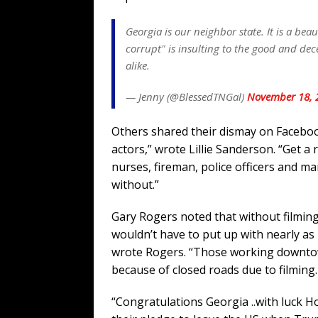
Georgia is our neighbor state. It is a beau
corrupt" is insulting to the good and d
alike.
— Jenny (@BlessedTNGal)
November 18, 
Others shared their dismay on Faceboo
actors,” wrote Lillie Sanderson. “Get a
nurses, fireman, police officers and ma
without.”
Gary Rogers noted that without filmin
wouldn’t have to put up with nearly as m
wrote Rogers. “Those working downtow
because of closed roads due to filming.
“Congratulations Georgia ..with luck Hol