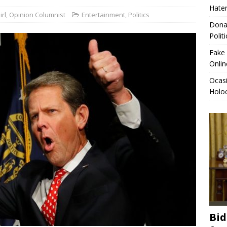
Hater
rl, Opinion Columnist
Entertainment
,
Politics
sio-Cortez Compares Migrant Caravan to Holocaust Victims,
Donal
ITICS
Polit
eft Oval Office Letter for Trump, Full Contents Revealed
Fake 
Onlin
Ocas
Holoc
Bid