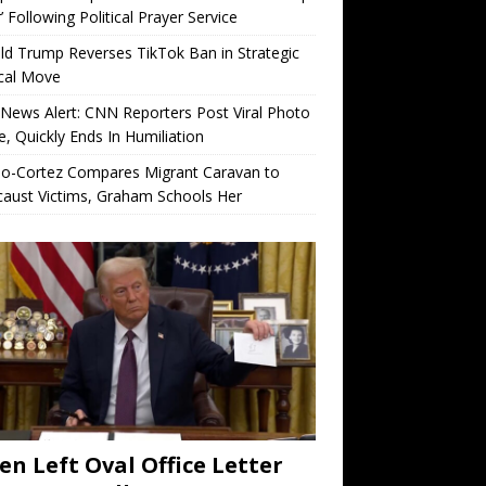
’ Following Political Prayer Service
d Trump Reverses TikTok Ban in Strategic
ical Move
News Alert: CNN Reporters Post Viral Photo
e, Quickly Ends In Humiliation
io-Cortez Compares Migrant Caravan to
aust Victims, Graham Schools Her
en Left Oval Office Letter