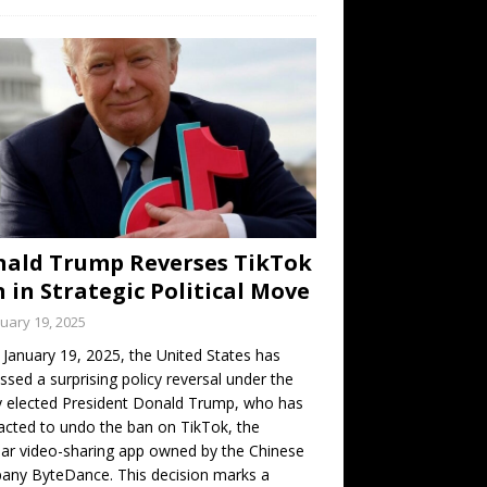
ald Trump Reverses TikTok
 in Strategic Political Move
uary 19, 2025
 January 19, 2025, the United States has
ssed a surprising policy reversal under the
 elected President Donald Trump, who has
cted to undo the ban on TikTok, the
ar video-sharing app owned by the Chinese
any ByteDance. This decision marks a