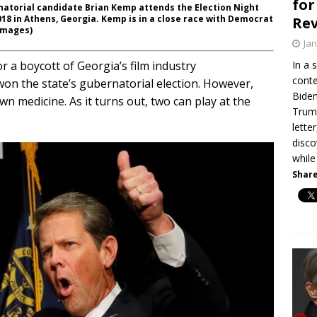
for
atorial candidate Brian Kemp attends the Election Night
18 in Athens, Georgia. Kemp is in a close race with Democrat
Re
Images)
Jan
r a boycott of Georgia’s film industry
In a 
conte
won the state’s gubernatorial election. However,
Biden
own medicine. As it turns out, two can play at the
Trump
lette
disco
while
Share