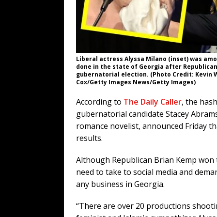
Liberal actress Alyssa Milano (inset) was amo
done in the state of Georgia after Republica
gubernatorial election. (Photo Credit: Kevin
Cox/Getty Images News/Getty Images)
According to
The Daily Caller
, the has
gubernatorial candidate Stacey Abrams
romance novelist, announced Friday t
results.
Although Republican Brian Kemp won the 
need to take to social media and dema
any business in Georgia.
“There are over 20 productions shooti