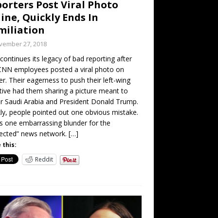
orters Post Viral Photo
ine, Quickly Ends In
iliation
vember 27, 2018
ontinues its legacy of bad reporting after
CNN employees posted a viral photo on
er. Their eagerness to push their left-wing
tive had them sharing a picture meant to
 Saudi Arabia and President Donald Trump.
ly, people pointed out one obvious mistake.
is one embarrassing blunder for the
ected” news network.
[…]
 this:
Reddit