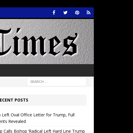
ECENT POSTS
 Left Oval Office Letter for Trump, Full
ents Revealed
 Calls Bishop ‘Radical Left Hard Line Trump