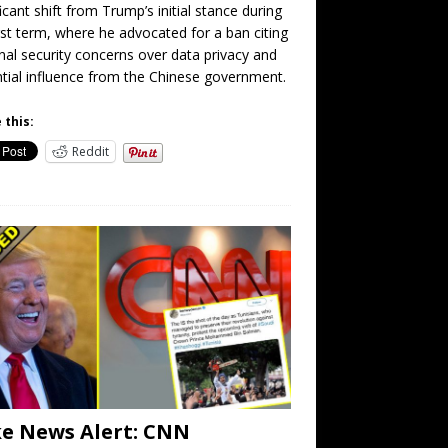
ficant shift from Trump’s initial stance during
irst term, where he advocated for a ban citing
nal security concerns over data privacy and
tial influence from the Chinese government.
 this:
Reddit
e News Alert: CNN