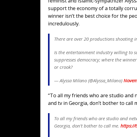
feminist and Islamic-sympathizer Alyssa
support the economy of a totally corr
winner isn’t the best choice for the p
incredulously.
There are over 20 productions shooting i
Is the entertainment industry willing to 
suppresses democracy; where the winner i
or crook?
— Alyssa Milano (@Alyssa_Milano)
Novem
“To all my friends who are studio and 
and tv in Georgia, don’t bother to call
To all my friends who are studio and netw
Georgia, don’t bother to call me.
https://