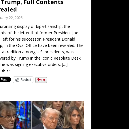
 Trump, Full Contents
vealed
uary 22, 2025
surprising display of bipartisanship, the
nts of the letter that former President Joe
 left for his successor, President Donald
, in the Oval Office have been revealed. The
r, a tradition among U.S. presidents, was
vered by Trump in the iconic Resolute Desk
 he was signing executive orders.
[…]
 this:
Reddit