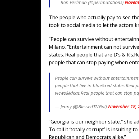
— Ron Perlman (@perlmutations)
Novemb
The people who actually pay to see th
took to social media to let the actors k
“People can survive without entertain
Milano. “Entertainment can not survive 
states. Real people that are D’s & R’s.
people that can stop paying when ente
People can survive without entertainment
people that live in blue&red states.Real p
views&ideas.Real people that can stop pa
— Jenny (@BlessedTNGal)
November 18, 
“Georgia is our neighbor state,” she add
To call it ‘totally corrupt’ is insultin
Republican and Democrats alike.”