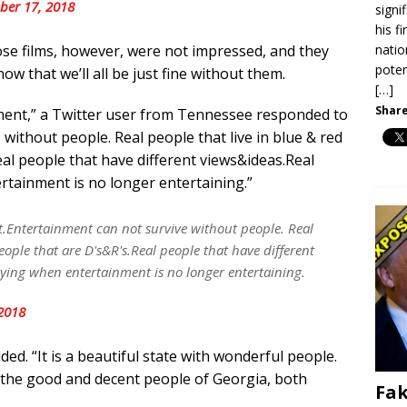
er 17, 2018
signi
his f
natio
ose films, however, were not impressed, and they
poten
now that we’ll all be just fine without them.
[…]
Share
ment,” a Twitter user from Tennessee responded to
without people. Real people that live in blue & red
Real people that have different views&ideas.Real
rtainment is no longer entertaining.”
.Entertainment can not survive without people. Real
eople that are D's&R's.Real people that have different
ying when entertainment is no longer entertaining.
2018
ed. “It is a beautiful state with wonderful people.
g to the good and decent people of Georgia, both
Fak