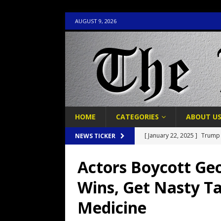
AUGUST 9, 2026
HOME
CATEGORIES
ABOUT U
[ January 22, 2025 ]
Trump 
NEWS TICKER
Political Prayer Service
P
Actors Boycott Geo
[ January 19, 2025 ]
Donald
Wins, Get Nasty T
POLITICS
Medicine
[ November 27, 2018 ]
Fak
In Humiliation
POLITICS