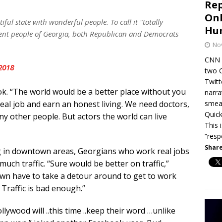
Rep
Onl
tiful state with wonderful people. To call it "totally
Hum
ecent people of Georgia, both Republican and Democrats
No
CNN c
2018
two 
Twitt
k. “The world would be a better place without you
narra
smear
 real job and earn an honest living. We need doctors,
Quick
ny other people. But actors the world can live
This 
“resp
Share
g in downtown areas, Georgians who work real jobs
uch traffic. “Sure would be better on traffic,”
n have to take a detour around to get to work
 Traffic is bad enough.”
lywood will ..this time ..keep their word …unlike