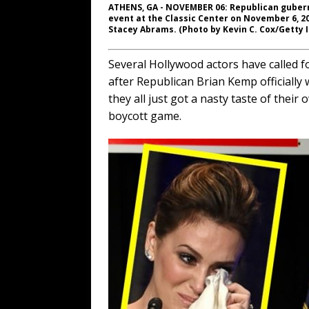
ATHENS, GA - NOVEMBER 06: Republican gubern
event at the Classic Center on November 6, 20
Stacey Abrams. (Photo by Kevin C. Cox/Getty 
Several Hollywood actors have called fo
after Republican Brian Kemp officially 
they all just got a nasty taste of their 
boycott game.