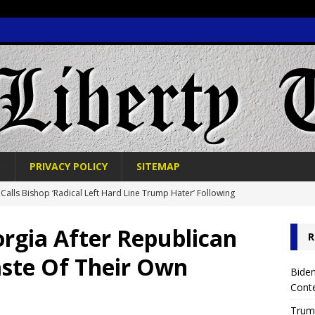
S
PRIVACY POLICY
SITEMAP
Calls Bishop ‘Radical Left Hard Line Trump Hater’ Following
OLITICS
rgia After Republican
R
 Trump Reverses TikTok Ban in Strategic Political Move
aste Of Their Own
Biden
Cont
e News Alert: CNN Reporters Post Viral Photo Online, Quickly Ends
Trump