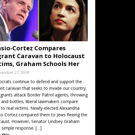
sio-Cortez Compares
rant Caravan to Holocaust
tims, Graham Schools Her
vember 27, 2018
rats continue to defend and support the
nt caravan that seeks to invade our country.
grants attack Border Patrol agents, throwing
 and bottles, liberal lawmakers compare
to real victims. Newly-elected Alexandria
o-Cortez compared them to Jews fleeing the
caust. However, Senator Lindsey Graham
 simple response.
[…]
 this: