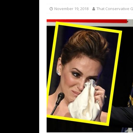
November 19, 2018
That Conservative Gi
[ November 27, 2018 ]
Oca
Graham Schools Her
POL
[ January 22, 2025 ]
Biden L
POLITICS