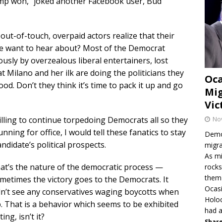
ump won,” joked another Facebook user, Bud
 out-of-touch, overpaid actors realize that their
 we want to hear about? Most of the Democrat
usly by overzealous liberal entertainers, lost
t Milano and her ilk are doing the politicians they
Oca
. Don’t they think it’s time to pack it up and go
Mig
Vic
illing to continue torpedoing Democrats all so they
No
nning for office, I would tell these fanatics to stay
Democ
andidate’s political prospects.
migra
As mi
hat’s the nature of the democratic process —
rocks
them 
etimes the victory goes to the Democrats. It
Ocasi
dn’t see any conservatives waging boycotts when
Holo
p. That is a behavior which seems to be exhibited
had a
ing, isn’t it?
Share