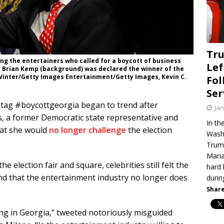
Tru
ng the entertainers who called for a boycott of business
Lef
n Brian Kemp (background) was declared the winner of the
 Winter/Getty Images Entertainment/Getty Images, Kevin C.
Fol
Ser
htag #boycottgeorgia began to trend after
Jan
, a former Democratic state representative and
In th
hat she would
no longer challenge
the election
Washi
Trump
Maria
election fair and square, celebrities still felt the
hard 
nd that the entertainment industry no longer does
duri
Share
ng in Georgia,” tweeted notoriously misguided