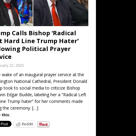
mp Calls Bishop ‘Radical
t Hard Line Trump Hater’
lowing Political Prayer
vice
uary 22, 2025
e wake of an inaugural prayer service at the
ngton National Cathedral, President Donald
 took to social media to criticize Bishop
nn Edgar Budde, labeling her a “Radical Left
line Trump hater” for her comments made
ng the ceremony.
[…]
 this:
Reddit