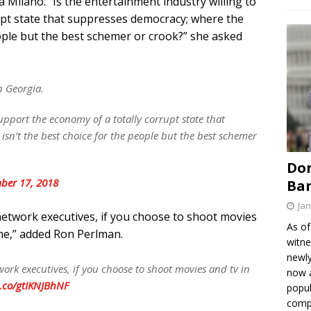
 Milano. “Is the entertainment industry willing to
upt state that suppresses democracy; where the
eople but the best schemer or crook?” she asked
n Georgia.
support the economy of a totally corrupt state that
sn’t the best choice for the people but the best schemer
Don
ber 17, 2018
Ban
Jan
network executives, if you choose to shoot movies
As of
 me,” added Ron Perlman.
witne
newly
ork executives, if you choose to shoot movies and tv in
now a
t.co/gtIKNJBhNF
popul
comp