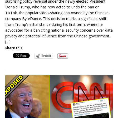
surprising policy reversal under the newly elected President
Donald Trump, who has now acted to undo the ban on
TikTok, the popular video-sharing app owned by the Chinese
company ByteDance. This decision marks a significant shift
from Trump’s initial stance during his first term, where he
advocated for a ban citing national security concerns over data
privacy and potential influence from the Chinese government.
[…]
Share this:
Reddit