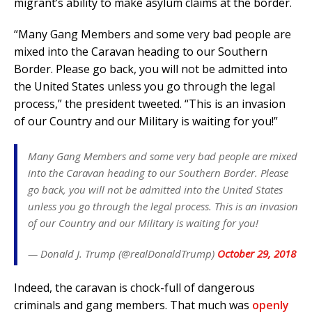
migrant’s ability to make asylum claims at the border.
“Many Gang Members and some very bad people are
mixed into the Caravan heading to our Southern
Border. Please go back, you will not be admitted into
the United States unless you go through the legal
process,” the president tweeted. “This is an invasion
of our Country and our Military is waiting for you!”
Many Gang Members and some very bad people are mixed
into the Caravan heading to our Southern Border. Please
go back, you will not be admitted into the United States
unless you go through the legal process. This is an invasion
of our Country and our Military is waiting for you!
— Donald J. Trump (@realDonaldTrump)
October 29, 2018
Indeed, the caravan is chock-full of dangerous
criminals and gang members. That much was
openly