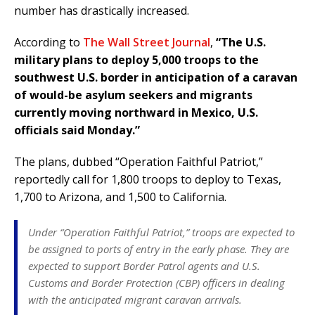
number has drastically increased.
According to
The Wall Street Journal
,
“The U.S.
military plans to deploy 5,000 troops to the
southwest U.S. border in anticipation of a caravan
of would-be asylum seekers and migrants
currently moving northward in Mexico, U.S.
officials said Monday.”
The plans, dubbed “Operation Faithful Patriot,”
reportedly call for 1,800 troops to deploy to Texas,
1,700 to Arizona, and 1,500 to California.
Under “Operation Faithful Patriot,” troops are expected to
be assigned to ports of entry in the early phase. They are
expected to support Border Patrol agents and U.S.
Customs and Border Protection (CBP) officers in dealing
with the anticipated migrant caravan arrivals.