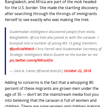
Bangladesh, and Africa are part of the mob headed
for the U.S. border. She made the startling discovery
after searching through the throngs of immigrants
herself to see exactly who was making the trek.
Guatemalan intelligence discovered people from India,
Bangladesh, Africa had also joined in with the caravan -I
bumped into a number of young MS 13 gang members.
@JudicialWatch
Chris Farrell and Guatemalan Secretary of
Strategic Intelligence Mario Duarte on the border w/ me
pic.twitter.com/qFkRUuXEiv
— Sara A. Carter (@SaraCarterDC)
October 22, 2018
Adding to concerns is the fact that a whopping 80
percent of these migrants are grown men under the
age of 35 — don’t let the mainstream media fool you
into believing that the caravan is full of women and
children. There are
some
women and children making