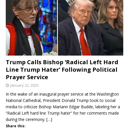
Trump Calls Bishop ‘Radical Left Hard
Line Trump Hater’ Following Political
Prayer Service
January 22, 2025
In the wake of an inaugural prayer service at the Washington
National Cathedral, President Donald Trump took to social
media to criticize Bishop Mariann Edgar Budde, labeling her a
“Radical Left hard line Trump hater” for her comments made
during the ceremony.
[…]
Share this: