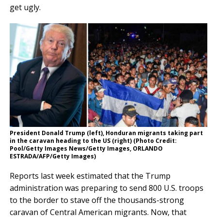
get ugly.
President Donald Trump (left), Honduran migrants taking part
in the caravan heading to the US (right) (Photo Credit:
Pool/Getty Images News/Getty Images, ORLANDO
ESTRADA/AFP/Getty Images)
Reports last week estimated that the Trump
administration was preparing to send 800 U.S. troops
to the border to stave off the thousands-strong
caravan of Central American migrants. Now, that