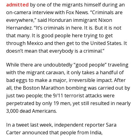
admitted
by one of the migrants himself during an
on-camera interview with Fox News. “Criminals are
everywhere,” said Honduran immigrant Nixon
Hernandez. “It’s criminals in here. It is. But it is not
that many. It is good people here trying to get
through Mexico and then get to the United States. It
doesn’t mean that everybody is a criminal.”
While there are undoubtedly “good people” traveling
with the migrant caravan, it only takes a handful of
bad eggs to make a major, irreversible impact. After
all, the Boston Marathon bombing was carried out by
just two people; the 9/11 terrorist attacks were
perpetrated by only 19 men, yet still resulted in nearly
3,000 dead Americans.
In a tweet last week, independent reporter Sara
Carter announced that people from India,