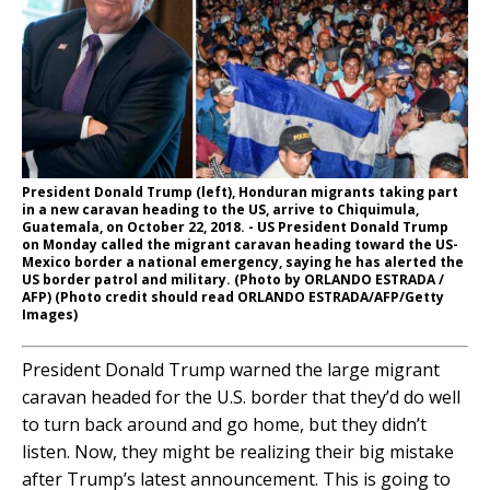
President Donald Trump (left), Honduran migrants taking part
in a new caravan heading to the US, arrive to Chiquimula,
Guatemala, on October 22, 2018. - US President Donald Trump
on Monday called the migrant caravan heading toward the US-
Mexico border a national emergency, saying he has alerted the
US border patrol and military. (Photo by ORLANDO ESTRADA /
AFP) (Photo credit should read ORLANDO ESTRADA/AFP/Getty
Images)
President Donald Trump warned the large migrant
caravan headed for the U.S. border that they’d do well
to turn back around and go home, but they didn’t
listen. Now, they might be realizing their big mistake
after Trump’s latest announcement. This is going to