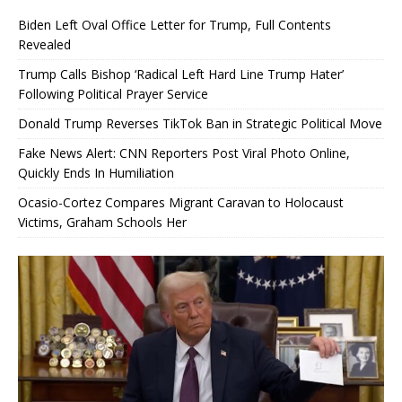
Biden Left Oval Office Letter for Trump, Full Contents
Revealed
Trump Calls Bishop ‘Radical Left Hard Line Trump Hater’
Following Political Prayer Service
Donald Trump Reverses TikTok Ban in Strategic Political Move
Fake News Alert: CNN Reporters Post Viral Photo Online,
Quickly Ends In Humiliation
Ocasio-Cortez Compares Migrant Caravan to Holocaust
Victims, Graham Schools Her