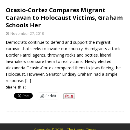
Ocasio-Cortez Compares Migrant
Caravan to Holocaust Victims, Graham
Schools Her
November 27, 2018
Democrats continue to defend and support the migrant
caravan that seeks to invade our country. As migrants attack
Border Patrol agents, throwing rocks and bottles, liberal
lawmakers compare them to real victims. Newly-elected
Alexandria Ocasio-Cortez compared them to Jews fleeing the
Holocaust. However, Senator Lindsey Graham had a simple
response.
[…]
Share this:
Reddit
Copyright © 2025 | The Liberty Times