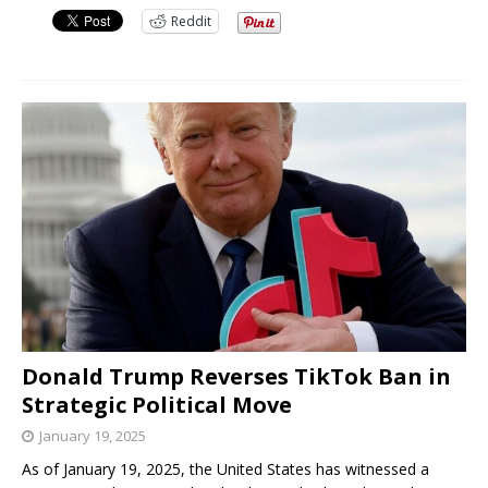
Reddit
Donald Trump Reverses TikTok Ban in
Strategic Political Move
January 19, 2025
As of January 19, 2025, the United States has witnessed a