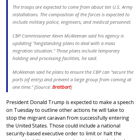
The troops are expected to come from about ten U.S. Army
installations. The composition of the forces is expected to
include military police, engineers, and medical personnel.
CBP Commissioner Kevin McAleenan said his agency is
updating “longstanding plans to deal with a mass
migration situation.” Those plans include temporary
holding and processing facilities, he said.
McAleenan said he plans to ensure the CBP can “secure the
ports (of entry) and prevent a large group from coming at
one time.” [Source:
Breitbart
]
President Donald Trump is expected to make a speech
on Tuesday to outline other actions he will take to
stop the migrant caravan from successfully entering
the United States. Those could include a national
security-based executive order to limit or halt the