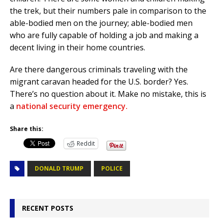
the trek, but their numbers pale in comparison to the
able-bodied men on the journey; able-bodied men
who are fully capable of holding a job and making a
decent living in their home countries.
Are there dangerous criminals traveling with the
migrant caravan headed for the U.S. border? Yes.
There’s no question about it. Make no mistake, this is
a
national security emergency.
Share this:
Reddit
DONALD TRUMP
POLICE
RECENT POSTS