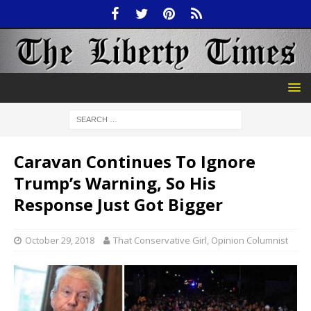
Caravan Continues To Ignore
Trump’s Warning, So His
Response Just Got Bigger
October 29, 2018
That Conservative Girl, Opinion Columnist