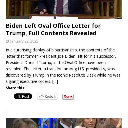
Biden Left Oval Office Letter for
Trump, Full Contents Revealed
January 22, 2025
In a surprising display of bipartisanship, the contents of the
letter that former President Joe Biden left for his successor,
President Donald Trump, in the Oval Office have been
revealed. The letter, a tradition among U.S. presidents, was
discovered by Trump in the iconic Resolute Desk while he was
signing executive orders.
[…]
Share this:
Reddit