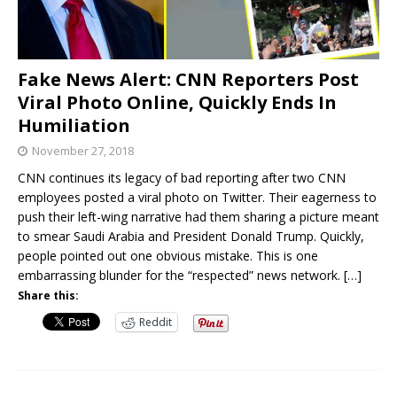
Fake News Alert: CNN Reporters Post
Viral Photo Online, Quickly Ends In
Humiliation
November 27, 2018
CNN continues its legacy of bad reporting after two CNN
employees posted a viral photo on Twitter. Their eagerness to
push their left-wing narrative had them sharing a picture meant
to smear Saudi Arabia and President Donald Trump. Quickly,
people pointed out one obvious mistake. This is one
embarrassing blunder for the “respected” news network.
[…]
Share this:
Reddit