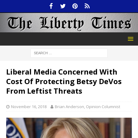
Liberal Media Concerned With
Cost Of Protecting Betsy DeVos
From Leftist Threats
November 16, 2018
Brian Anderson, Opinion Columnist