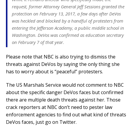
request, former Attorney General Jeff Sessions granted the
protection on February 13, 2017, a few days after DeVos
was heckled and blocked by a handful of protesters from
entering the Jefferson Academy, a public middle school in
Washington. DeVos was confirmed as education secretary
on February 7 of that year.
Please note that NBC is also trying to dismiss the
threats against DeVos by saying the only thing she
has to worry about is “peaceful” protesters.
The US Marshals Service would not comment to NBC
about the specific danger DeVos faces but confirmed
there are multiple death threats against her. Those
crack reporters at NBC don’t need to pester law
enforcement agencies to find out what kind of threats
DeVos faces, just go on Twitter.