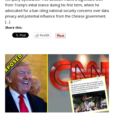
from Trump’s initial stance during his first term, where he
advocated for a ban citing national security concerns over data
privacy and potential influence from the Chinese government.
[…]
Share this:
Reddit