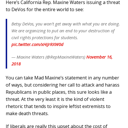
Here’s California Rep. Maxine Waters issuing a threat
to DeVos for the entire world to see:
Betsy DeVos, you won’t get away with what you are doing.
We are organizing to put an end to your destruction of
civil rights protections for students.
pic.twitter.com/xHiJrRXW0d
— Maxine Waters (@RepMaxineWaters)
November 16,
2018
You can take Mad Maxine’s statement in any number
of ways, but considering her call to attack and harass
Republicans in public places, this sure looks like a
threat. At the very least it is the kind of violent
rhetoric that tends to inspire leftist extremists to
make death threats.
If liberals are really this upset about the cost of