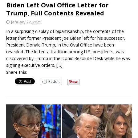
Biden Left Oval Office Letter for
Trump, Full Contents Revealed
January 22, 2025
In a surprising display of bipartisanship, the contents of the
letter that former President Joe Biden left for his successor,
President Donald Trump, in the Oval Office have been
revealed. The letter, a tradition among U.S. presidents, was
discovered by Trump in the iconic Resolute Desk while he was
signing executive orders.
[…]
Share this:
Reddit