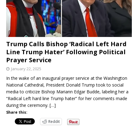
Trump Calls Bishop ‘Radical Left Hard
Line Trump Hater’ Following Political
Prayer Service
January 22, 2025
In the wake of an inaugural prayer service at the Washington
National Cathedral, President Donald Trump took to social
media to criticize Bishop Mariann Edgar Budde, labeling her a
“Radical Left hard line Trump hater” for her comments made
during the ceremony.
[…]
Share this:
Reddit