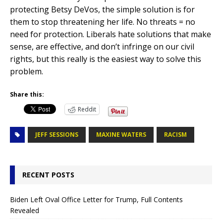
protecting Betsy DeVos, the simple solution is for
them to stop threatening her life. No threats = no
need for protection. Liberals hate solutions that make
sense, are effective, and don’t infringe on our civil
rights, but this really is the easiest way to solve this
problem.
Share this:
Reddit
JEFF SESSIONS
MAXINE WATERS
RACISM
RECENT POSTS
Biden Left Oval Office Letter for Trump, Full Contents
Revealed