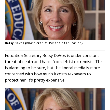
Betsy DeVos (Photo credit: US Dept. of Education)
Education Secretary Betsy DeVos is under constant
threat of death and harm from leftist extremists. This
is alarming to be sure, but the liberal media is more
concerned with how much it costs taxpayers to
protect her. It’s pretty expensive.