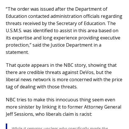
“The order was issued after the Department of
Education contacted administration officials regarding
threats received by the Secretary of Education. The
U.S.M.S. was identified to assist in this area based on
its expertise and long experience providing executive
protection,” said the Justice Department in a
statement.
That quote appears in the NBC story, showing that
there are credible threats against DeVos, but the
liberal news network is more concerned with the price
tag of dealing with those threats.
NBC tries to make this innocuous thing seem even
more sinister by linking it to former Attorney General
Jeff Sessions, who liberals claim is racist:
While it remains unclear who specifically made the