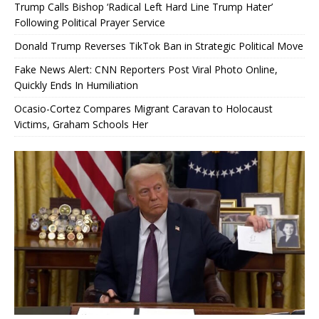
Trump Calls Bishop ‘Radical Left Hard Line Trump Hater’
Following Political Prayer Service
Donald Trump Reverses TikTok Ban in Strategic Political Move
Fake News Alert: CNN Reporters Post Viral Photo Online,
Quickly Ends In Humiliation
Ocasio-Cortez Compares Migrant Caravan to Holocaust
Victims, Graham Schools Her