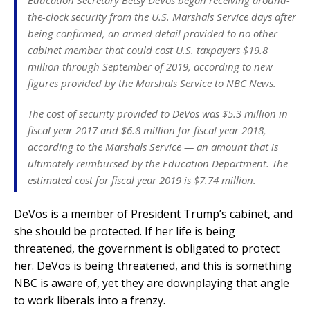
Education Secretary Betsy DeVos began receiving around-
the-clock security from the U.S. Marshals Service days after
being confirmed, an armed detail provided to no other
cabinet member that could cost U.S. taxpayers $19.8
million through September of 2019, according to new
figures provided by the Marshals Service to NBC News.
The cost of security provided to DeVos was $5.3 million in
fiscal year 2017 and $6.8 million for fiscal year 2018,
according to the Marshals Service — an amount that is
ultimately reimbursed by the Education Department. The
estimated cost for fiscal year 2019 is $7.74 million.
DeVos is a member of President Trump’s cabinet, and
she should be protected. If her life is being
threatened, the government is obligated to protect
her. DeVos is being threatened, and this is something
NBC is aware of, yet they are downplaying that angle
to work liberals into a frenzy.