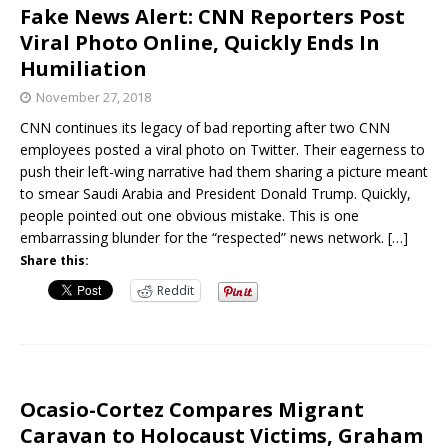
Fake News Alert: CNN Reporters Post
Viral Photo Online, Quickly Ends In
Humiliation
November 27, 2018
CNN continues its legacy of bad reporting after two CNN
employees posted a viral photo on Twitter. Their eagerness to
push their left-wing narrative had them sharing a picture meant
to smear Saudi Arabia and President Donald Trump. Quickly,
people pointed out one obvious mistake. This is one
embarrassing blunder for the “respected” news network.
[…]
Share this:
Reddit
Ocasio-Cortez Compares Migrant
Caravan to Holocaust Victims, Graham