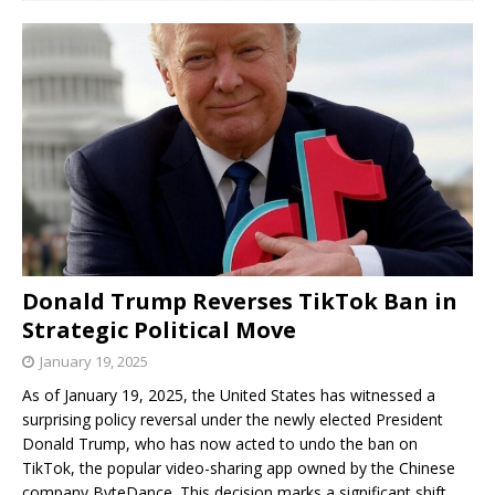
Donald Trump Reverses TikTok Ban in
Strategic Political Move
January 19, 2025
As of January 19, 2025, the United States has witnessed a
surprising policy reversal under the newly elected President
Donald Trump, who has now acted to undo the ban on
TikTok, the popular video-sharing app owned by the Chinese
company ByteDance. This decision marks a significant shift