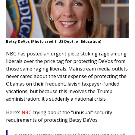
Betsy DeVos (Photo credit: US Dept. of Education)
NBC has posted an urgent piece stoking rage among
liberals over the price tag for protecting DeVos from
those same raging liberals. Mainstream media outlets
never cared about the vast expense of protecting the
Obamas on their frequent, lavish taxpayer-funded
vacations, but because this involves the Trump
administration, it’s suddenly a national crisis.
Here’s
NBC
crying about the “unusual” security
requirements of protecting Betsy DeVos: