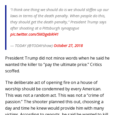
“I think one thing we should do is we should stiffen up our
laws in terms of the death penalty. When people do this,
they should get the death penalty,” President Trump says
after shooting at a Pittsburgh synagogue
pic.twitter.com/5MDgebRl41
— TODAY (@TODAYshow)
October 27, 2018
President Trump did not mince words when he said he
wanted the killer to “pay the ultimate price.” Critics
scoffed.
The deliberate act of opening fire on a house of
worship should be condemned by every American.
This was not a random act. This was not a “crime of
passion.” The shooter planned this out, choosing a
day and time he knew would provide him with many
victims. According to reports, he said he wanted to kill