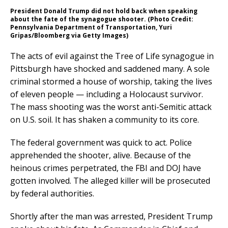
President Donald Trump did not hold back when speaking
about the fate of the synagogue shooter. (Photo Credit:
Pennsylvania Department of Transportation, Yuri
Gripas/Bloomberg via Getty Images)
The acts of evil against the Tree of Life synagogue in
Pittsburgh have shocked and saddened many. A sole
criminal stormed a house of worship, taking the lives
of eleven people — including a Holocaust survivor.
The mass shooting was the worst anti-Semitic attack
on U.S. soil. It has shaken a community to its core.
The federal government was quick to act. Police
apprehended the shooter, alive. Because of the
heinous crimes perpetrated, the FBI and DOJ have
gotten involved. The alleged killer will be prosecuted
by federal authorities.
Shortly after the man was arrested, President Trump