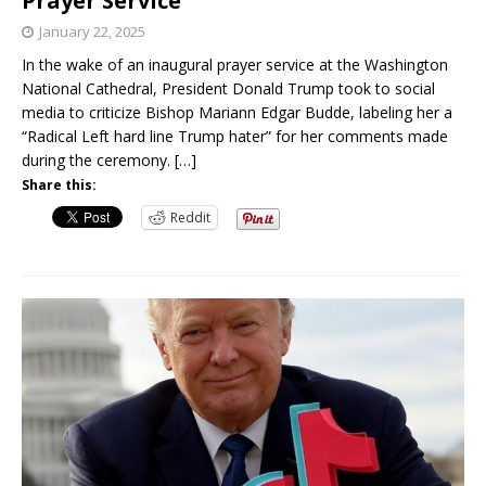
Prayer Service
January 22, 2025
In the wake of an inaugural prayer service at the Washington
National Cathedral, President Donald Trump took to social
media to criticize Bishop Mariann Edgar Budde, labeling her a
“Radical Left hard line Trump hater” for her comments made
during the ceremony.
[…]
Share this:
Reddit