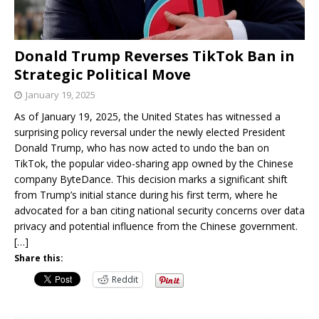
Donald Trump Reverses TikTok Ban in
Strategic Political Move
January 19, 2025
As of January 19, 2025, the United States has witnessed a
surprising policy reversal under the newly elected President
Donald Trump, who has now acted to undo the ban on
TikTok, the popular video-sharing app owned by the Chinese
company ByteDance. This decision marks a significant shift
from Trump’s initial stance during his first term, where he
advocated for a ban citing national security concerns over data
privacy and potential influence from the Chinese government.
[…]
Share this:
Reddit