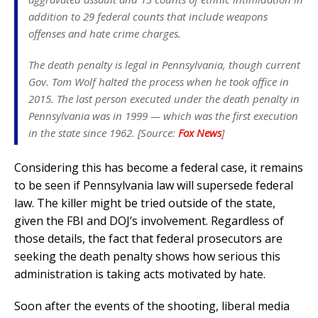
addition to 29 federal counts that include weapons
offenses and hate crime charges.
The death penalty is legal in Pennsylvania, though current
Gov. Tom Wolf halted the process when he took office in
2015. The last person executed under the death penalty in
Pennsylvania was in 1999 — which was the first execution
in the state since 1962. [Source:
Fox News
]
Considering this has become a federal case, it remains
to be seen if Pennsylvania law will supersede federal
law. The killer might be tried outside of the state,
given the FBI and DOJ’s involvement. Regardless of
those details, the fact that federal prosecutors are
seeking the death penalty shows how serious this
administration is taking acts motivated by hate.
Soon after the events of the shooting, liberal media