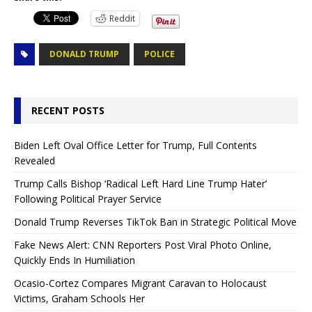
Reddit
DONALD TRUMP
POLICE
RECENT POSTS
Biden Left Oval Office Letter for Trump, Full Contents
Revealed
Trump Calls Bishop ‘Radical Left Hard Line Trump Hater’
Following Political Prayer Service
Donald Trump Reverses TikTok Ban in Strategic Political Move
Fake News Alert: CNN Reporters Post Viral Photo Online,
Quickly Ends In Humiliation
Ocasio-Cortez Compares Migrant Caravan to Holocaust
Victims, Graham Schools Her