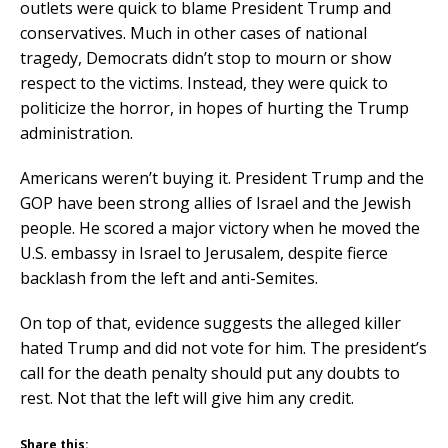
outlets were quick to blame President Trump and
conservatives. Much in other cases of national
tragedy, Democrats didn’t stop to mourn or show
respect to the victims. Instead, they were quick to
politicize the horror, in hopes of hurting the Trump
administration.
Americans weren’t buying it. President Trump and the
GOP have been strong allies of Israel and the Jewish
people. He scored a major victory when he moved the
U.S. embassy in Israel to Jerusalem, despite fierce
backlash from the left and anti-Semites.
On top of that, evidence suggests the alleged killer
hated Trump and did not vote for him. The president’s
call for the death penalty should put any doubts to
rest. Not that the left will give him any credit.
Share this: