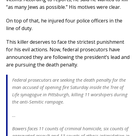
“as many Jews as possible.” His motives were clear.
On top of that, he injured four police officers in the
line of duty.
This killer deserves to face the strictest punishment
for his evil actions. Now, federal prosecutors have
announced they are following the president’s lead and
are pursuing the death penalty.
Federal prosecutors are seeking the death penalty for the
man accused of opening fire Saturday inside the Tree of
Life synagogue in Pittsburgh, killing 11 worshipers during
the anti-Semitic rampage.
…
Bowers faces 11 counts of criminal homicide, six counts of
aggravated assault and 13 counts of ethnic intimidation in