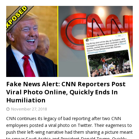
Fake News Alert: CNN Reporters Post
Viral Photo Online, Quickly Ends In
Humiliation
November 27, 2018
CNN continues its legacy of bad reporting after two CNN
employees posted a viral photo on Twitter. Their eagerness to
push their left-wing narrative had them sharing a picture meant
to smear Saudi Arabia and President Donald Trump. Quickly,