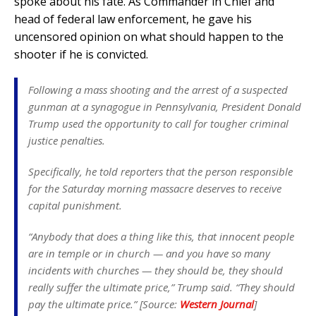
spoke about his fate. As Commander in Chief and
head of federal law enforcement, he gave his
uncensored opinion on what should happen to the
shooter if he is convicted.
Following a mass shooting and the arrest of a suspected
gunman at a synagogue in Pennsylvania, President Donald
Trump used the opportunity to call for tougher criminal
justice penalties.
Specifically, he told reporters that the person responsible
for the Saturday morning massacre deserves to receive
capital punishment.
“Anybody that does a thing like this, that innocent people
are in temple or in church — and you have so many
incidents with churches — they should be, they should
really suffer the ultimate price,” Trump said. “They should
pay the ultimate price.” [Source:
Western Journal
]