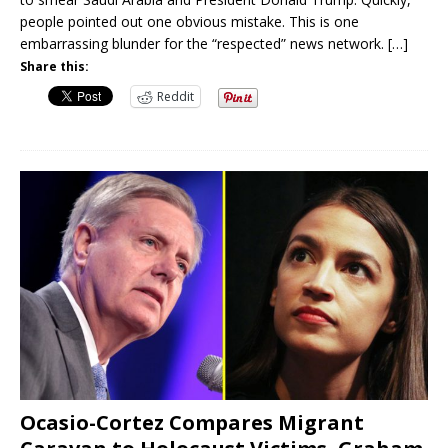
people pointed out one obvious mistake. This is one
embarrassing blunder for the “respected” news network.
[…]
Share this:
Reddit
Ocasio-Cortez Compares Migrant