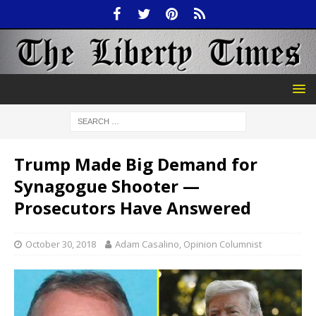
Trump Made Big Demand for
Synagogue Shooter —
Prosecutors Have Answered
October 30, 2018
Adam Casalino, Opinion Columnist