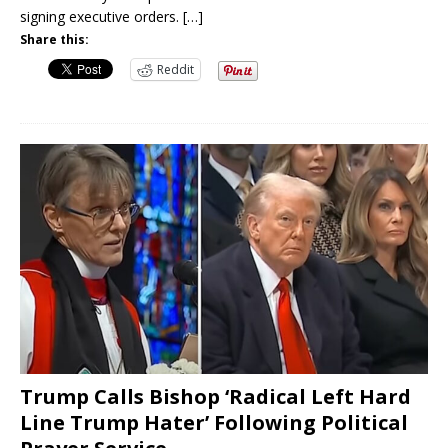
signing executive orders.
[…]
Share this:
Reddit
Trump Calls Bishop ‘Radical Left Hard
Line Trump Hater’ Following Political