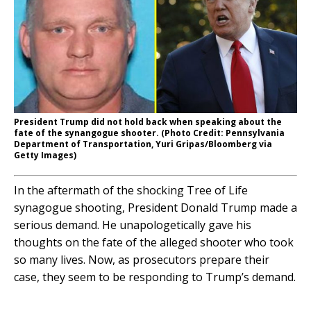
President Trump did not hold back when speaking about the
fate of the synangogue shooter. (Photo Credit: Pennsylvania
Department of Transportation, Yuri Gripas/Bloomberg via
Getty Images)
In the aftermath of the shocking Tree of Life
synagogue shooting, President Donald Trump made a
serious demand. He unapologetically gave his
thoughts on the fate of the alleged shooter who took
so many lives. Now, as prosecutors prepare their
case, they seem to be responding to Trump’s demand.