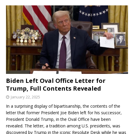
Biden Left Oval Office Letter for
Trump, Full Contents Revealed
January 22, 2025
In a surprising display of bipartisanship, the contents of the
letter that former President Joe Biden left for his successor,
President Donald Trump, in the Oval Office have been
revealed. The letter, a tradition among U.S. presidents, was
discovered by Trump in the iconic Resolute Desk while he was