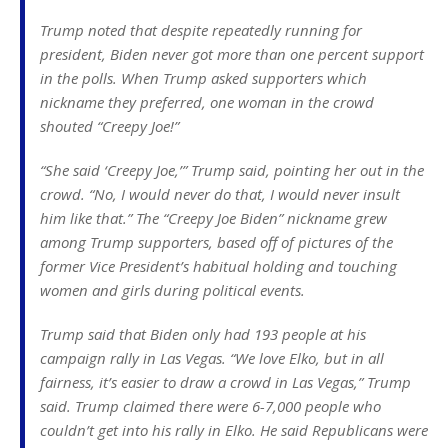
Trump noted that despite repeatedly running for
president, Biden never got more than one percent support
in the polls. When Trump asked supporters which
nickname they preferred, one woman in the crowd
shouted “Creepy Joe!”
“She said ‘Creepy Joe,’” Trump said, pointing her out in the
crowd. “No, I would never do that, I would never insult
him like that.” The “Creepy Joe Biden” nickname grew
among Trump supporters, based off of pictures of the
former Vice President’s habitual holding and touching
women and girls during political events.
Trump said that Biden only had 193 people at his
campaign rally in Las Vegas. “We love Elko, but in all
fairness, it’s easier to draw a crowd in Las Vegas,” Trump
said. Trump claimed there were 6-7,000 people who
couldn’t get into his rally in Elko. He said Republicans were