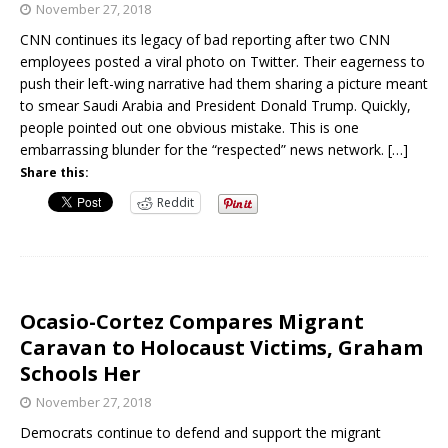
November 27, 2018
CNN continues its legacy of bad reporting after two CNN
employees posted a viral photo on Twitter. Their eagerness to
push their left-wing narrative had them sharing a picture meant
to smear Saudi Arabia and President Donald Trump. Quickly,
people pointed out one obvious mistake. This is one
embarrassing blunder for the “respected” news network.
[…]
Share this:
Reddit
Ocasio-Cortez Compares Migrant
Caravan to Holocaust Victims, Graham
Schools Her
November 27, 2018
Democrats continue to defend and support the migrant