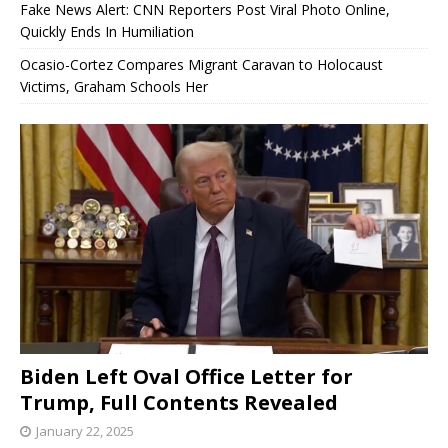
Fake News Alert: CNN Reporters Post Viral Photo Online,
Quickly Ends In Humiliation
Ocasio-Cortez Compares Migrant Caravan to Holocaust
Victims, Graham Schools Her
Biden Left Oval Office Letter for
Trump, Full Contents Revealed
January 22, 2025