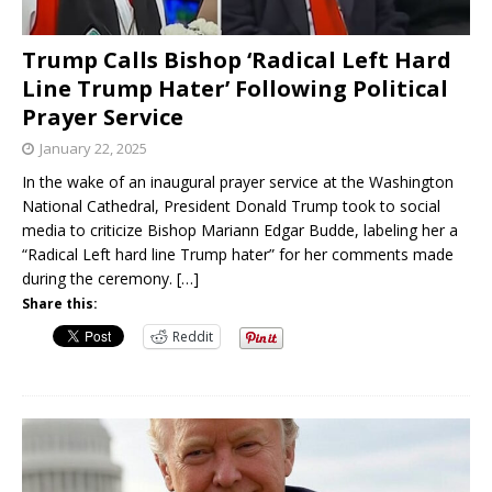
Trump Calls Bishop ‘Radical Left Hard
Line Trump Hater’ Following Political
Prayer Service
January 22, 2025
In the wake of an inaugural prayer service at the Washington
National Cathedral, President Donald Trump took to social
media to criticize Bishop Mariann Edgar Budde, labeling her a
“Radical Left hard line Trump hater” for her comments made
during the ceremony.
[…]
Share this:
Reddit