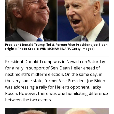
President Donald Trump (left), Former Vice President Joe Biden
(right) (Photo Credit: WIN MCNAMEE/AFP/Getty Images)
President Donald Trump was in Nevada on Saturday
for a rally in support of Sen. Dean Heller ahead of
next month’s midterm election. On the same day, in
the very same state, former Vice President Joe Biden
was addressing a rally for Heller’s opponent, Jacky
Rosen. However, there was one humiliating difference
between the two events.