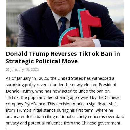
Donald Trump Reverses TikTok Ban in
Strategic Political Move
January 19, 2025
As of January 19, 2025, the United States has witnessed a
surprising policy reversal under the newly elected President
Donald Trump, who has now acted to undo the ban on
TikTok, the popular video-sharing app owned by the Chinese
company ByteDance. This decision marks a significant shift
from Trump’s initial stance during his first term, where he
advocated for a ban citing national security concerns over data
privacy and potential influence from the Chinese government.
[…]