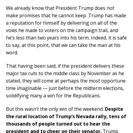
We already know that President Trump does not
make promises that he cannot keep. Trump has made
a reputation for himself by delivering on all of the
vows he made to voters on the campaign trail, and
he’s less than two years into his term. Indeed, it is safe
to say, at this point, that we can take the man at his
word.
That having been said, if the president delivers these
major tax cuts to the middle class by November as he
stated, they will come at perhaps the most opportune
time imaginable — just before the midterm elections,
solidifying many a win for the Republicans.
But this wasn’t the only win of the weekend.
Despite
the rural location of Trump’s Nevada rally, tens of
thousands of people turned out to hear the
president and to cheer on their senator.
Trump