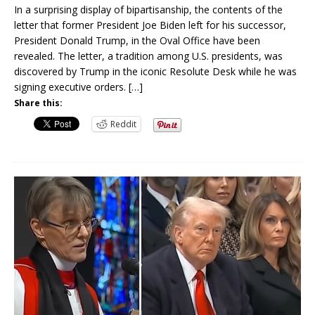
In a surprising display of bipartisanship, the contents of the
letter that former President Joe Biden left for his successor,
President Donald Trump, in the Oval Office have been
revealed. The letter, a tradition among U.S. presidents, was
discovered by Trump in the iconic Resolute Desk while he was
signing executive orders.
[…]
Share this:
Reddit