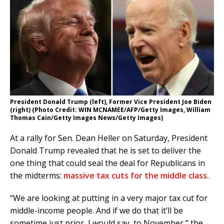
President Donald Trump (left), Former Vice President Joe Biden
(right) (Photo Credit: WIN MCNAMEE/AFP/Getty Images, William
Thomas Cain/Getty Images News/Getty Images)
At a rally for Sen. Dean Heller on Saturday, President
Donald Trump revealed that he is set to deliver the
one thing that could seal the deal for Republicans in
the midterms:
massive tax cuts for the middle class.
“We are looking at putting in a very major tax cut for
middle-income people. And if we do that it’ll be
sometime just prior, I would say, to November,” the