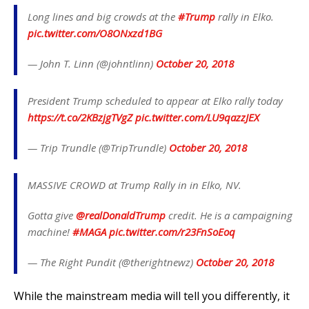
Long lines and big crowds at the
#Trump
rally in Elko.
pic.twitter.com/O8ONxzd1BG
— John T. Linn (@johntlinn)
October 20, 2018
President Trump scheduled to appear at Elko rally today
https://t.co/2KBzjgTVgZ
pic.twitter.com/LU9qazzJEX
— Trip Trundle (@TripTrundle)
October 20, 2018
MASSIVE CROWD at Trump Rally in in Elko, NV.
Gotta give
@realDonaldTrump
credit. He is a campaigning
machine!
#MAGA
pic.twitter.com/r23FnSoEoq
— The Right Pundit (@therightnewz)
October 20, 2018
While the mainstream media will tell you differently, it