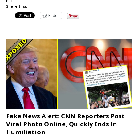
Share this:
Reddit
Fake News Alert: CNN Reporters Post
Viral Photo Online, Quickly Ends In
Humiliation