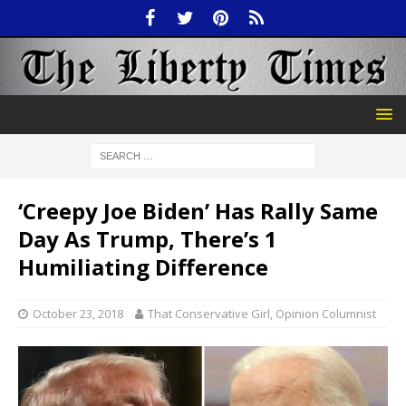
‘Creepy Joe Biden’ Has Rally Same
Day As Trump, There’s 1
Humiliating Difference
October 23, 2018
That Conservative Girl, Opinion Columnist