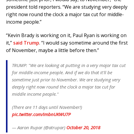
president told reporters. “We are studying very deeply
right now round the clock a major tax cut for middle-
income people.”
“Kevin Brady is working on it, Paul Ryan is working on
it,”
said Trump
. “I would say sometime around the first
of November, maybe a little before then.”
TRUMP: "We are looking at putting in a very major tax cut
for middle-income people. And if we do that it'll be
sometime just prior to November. We are studying very
deeply right now round the clock a major tax cut for
middle income people."
(There are 11 days until November!)
pic.twitter.com/imbnUKWU7P
— Aaron Rupar (@atrupar)
October 20, 2018