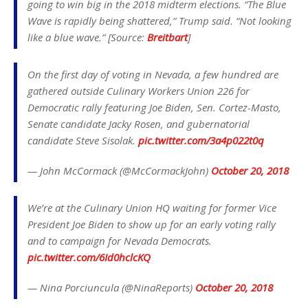
going to win big in the 2018 midterm elections. “The Blue
Wave is rapidly being shattered,” Trump said. “Not looking
like a blue wave.” [Source:
Breitbart
]
On the first day of voting in Nevada, a few hundred are
gathered outside Culinary Workers Union 226 for
Democratic rally featuring Joe Biden, Sen. Cortez-Masto,
Senate candidate Jacky Rosen, and gubernatorial
candidate Steve Sisolak.
pic.twitter.com/3a4p022t0q
— John McCormack (@McCormackJohn)
October 20, 2018
We’re at the Culinary Union HQ waiting for former Vice
President Joe Biden to show up for an early voting rally
and to campaign for Nevada Democrats.
pic.twitter.com/6Id0hclcKQ
— Nina Porciuncula (@NinaReports)
October 20, 2018