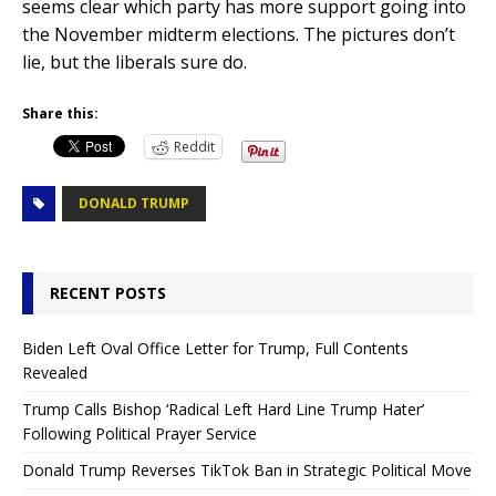
seems clear which party has more support going into
the November midterm elections. The pictures don’t
lie, but the liberals sure do.
Share this:
Reddit
DONALD TRUMP
RECENT POSTS
Biden Left Oval Office Letter for Trump, Full Contents
Revealed
Trump Calls Bishop ‘Radical Left Hard Line Trump Hater’
Following Political Prayer Service
Donald Trump Reverses TikTok Ban in Strategic Political Move