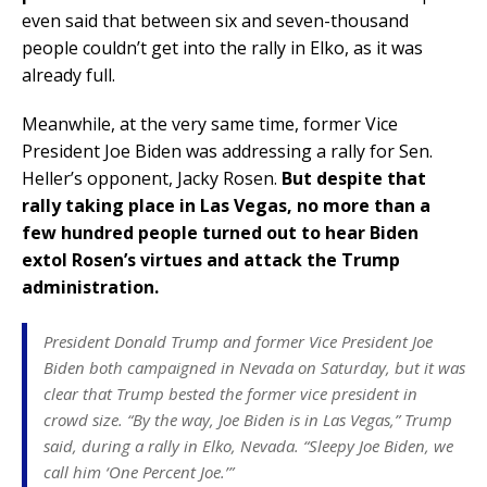
even said that between six and seven-thousand
people couldn’t get into the rally in Elko, as it was
already full.
Meanwhile, at the very same time, former Vice
President Joe Biden was addressing a rally for Sen.
Heller’s opponent, Jacky Rosen.
But despite that
rally taking place in Las Vegas, no more than a
few hundred people turned out to hear Biden
extol Rosen’s virtues and attack the Trump
administration.
President Donald Trump and former Vice President Joe
Biden both campaigned in Nevada on Saturday, but it was
clear that Trump bested the former vice president in
crowd size. “By the way, Joe Biden is in Las Vegas,” Trump
said, during a rally in Elko, Nevada. “Sleepy Joe Biden, we
call him ‘One Percent Joe.’”