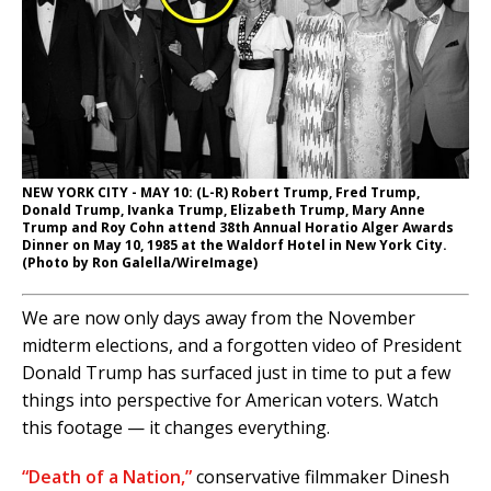
NEW YORK CITY - MAY 10: (L-R) Robert Trump, Fred Trump,
Donald Trump, Ivanka Trump, Elizabeth Trump, Mary Anne
Trump and Roy Cohn attend 38th Annual Horatio Alger Awards
Dinner on May 10, 1985 at the Waldorf Hotel in New York City.
(Photo by Ron Galella/WireImage)
We are now only days away from the November
midterm elections, and a forgotten video of President
Donald Trump has surfaced just in time to put a few
things into perspective for American voters. Watch
this footage — it changes everything.
“Death of a Nation,”
conservative filmmaker Dinesh