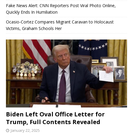
Fake News Alert: CNN Reporters Post Viral Photo Online,
Quickly Ends In Humiliation
Ocasio-Cortez Compares Migrant Caravan to Holocaust
Victims, Graham Schools Her
Biden Left Oval Office Letter for
Trump, Full Contents Revealed
January 22, 2025