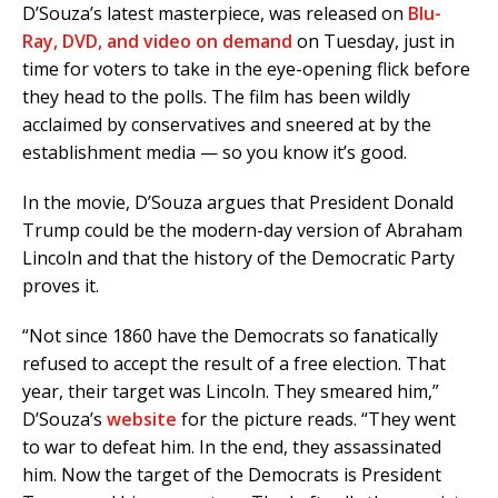
D’Souza’s latest masterpiece, was released on
Blu-
Ray, DVD, and video on demand
on Tuesday, just in
time for voters to take in the eye-opening flick before
they head to the polls. The film has been wildly
acclaimed by conservatives and sneered at by the
establishment media — so you know it’s good.
In the movie, D’Souza argues that President Donald
Trump could be the modern-day version of Abraham
Lincoln and that the history of the Democratic Party
proves it.
“Not since 1860 have the Democrats so fanatically
refused to accept the result of a free election. That
year, their target was Lincoln. They smeared him,”
D’Souza’s
website
for the picture reads. “They went
to war to defeat him. In the end, they assassinated
him. Now the target of the Democrats is President