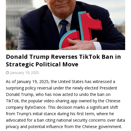
Donald Trump Reverses TikTok Ban in
Strategic Political Move
January 19, 2025
As of January 19, 2025, the United States has witnessed a
surprising policy reversal under the newly elected President
Donald Trump, who has now acted to undo the ban on
TikTok, the popular video-sharing app owned by the Chinese
company ByteDance. This decision marks a significant shift
from Trump’s initial stance during his first term, where he
advocated for a ban citing national security concerns over data
privacy and potential influence from the Chinese government.