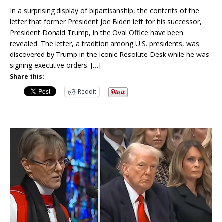
In a surprising display of bipartisanship, the contents of the
letter that former President Joe Biden left for his successor,
President Donald Trump, in the Oval Office have been
revealed. The letter, a tradition among U.S. presidents, was
discovered by Trump in the iconic Resolute Desk while he was
signing executive orders.
[…]
Share this:
Reddit