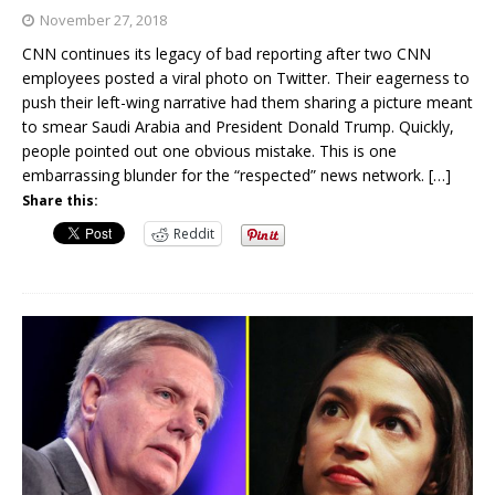
November 27, 2018
CNN continues its legacy of bad reporting after two CNN
employees posted a viral photo on Twitter. Their eagerness to
push their left-wing narrative had them sharing a picture meant
to smear Saudi Arabia and President Donald Trump. Quickly,
people pointed out one obvious mistake. This is one
embarrassing blunder for the “respected” news network.
[…]
Share this:
Reddit