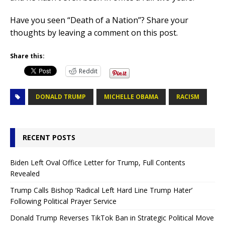
Have you seen “Death of a Nation”? Share your
thoughts by leaving a comment on this post.
Share this:
Reddit
DONALD TRUMP
MICHELLE OBAMA
RACISM
RECENT POSTS
Biden Left Oval Office Letter for Trump, Full Contents
Revealed
Trump Calls Bishop ‘Radical Left Hard Line Trump Hater’
Following Political Prayer Service
Donald Trump Reverses TikTok Ban in Strategic Political Move