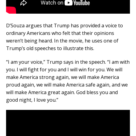
D’Souza argues that Trump has provided a voice to
ordinary Americans who felt that their opinions
weren’t being heard. In the movie, he uses one of
Trump’s old speeches to illustrate this.
“I am your voice,” Trump says in the speech. “I am with
you. I will fight for you and I will win for you. We will
make America strong again, we will make America
proud again, we will make America safe again, and we
will make America great again. God bless you and
good night, I love you.”