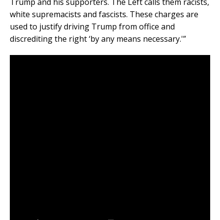
Trump and his supporters. The Left calls them racists,
white supremacists and fascists. These charges are
used to justify driving Trump from office and
discrediting the right ‘by any means necessary.'”