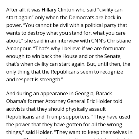
After all, it was Hillary Clinton who said “civility can
start again” only when the Democrats are back in
power. “You cannot be civil with a political party that
wants to destroy what you stand for, what you care
about,” she said in an interview with CNN’s Christiane
Amanpour. “That’s why I believe if we are fortunate
enough to win back the House and or the Senate,
that’s when civility can start again. But, until then, the
only thing that the Republicans seem to recognize
and respect is strength.”
And during an appearance in Georgia, Barack
Obama’s former Attorney General Eric Holder told
activists that they should physically assault
Republicans and Trump supporters. “They have used
the power that they have gotten for all the wrong
things,” said Holder. “They want to keep themselves in