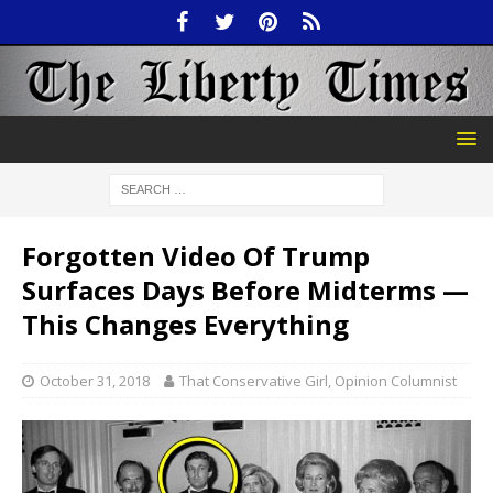
Forgotten Video Of Trump
Surfaces Days Before Midterms —
This Changes Everything
October 31, 2018
That Conservative Girl, Opinion Columnist