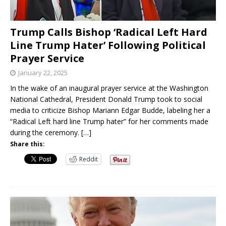
Trump Calls Bishop ‘Radical Left Hard
Line Trump Hater’ Following Political
Prayer Service
January 22, 2025
In the wake of an inaugural prayer service at the Washington
National Cathedral, President Donald Trump took to social
media to criticize Bishop Mariann Edgar Budde, labeling her a
“Radical Left hard line Trump hater” for her comments made
during the ceremony.
[…]
Share this:
Reddit