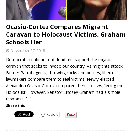
Ocasio-Cortez Compares Migrant
Caravan to Holocaust Victims, Graham
Schools Her
November 27, 2018
Democrats continue to defend and support the migrant
caravan that seeks to invade our country. As migrants attack
Border Patrol agents, throwing rocks and bottles, liberal
lawmakers compare them to real victims. Newly-elected
Alexandria Ocasio-Cortez compared them to Jews fleeing the
Holocaust. However, Senator Lindsey Graham had a simple
response.
[…]
Share this:
Reddit