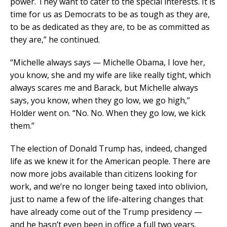
power. They want to cater to the special interests. It is
time for us as Democrats to be as tough as they are,
to be as dedicated as they are, to be as committed as
they are,” he continued.
“Michelle always says — Michelle Obama, I love her,
you know, she and my wife are like really tight, which
always scares me and Barack, but Michelle always
says, you know, when they go low, we go high,”
Holder went on. “No. No. When they go low, we kick
them.”
The election of Donald Trump has, indeed, changed
life as we knew it for the American people. There are
now more jobs available than citizens looking for
work, and we’re no longer being taxed into oblivion,
just to name a few of the life-altering changes that
have already come out of the Trump presidency —
and he hasn’t even been in office a full two years.