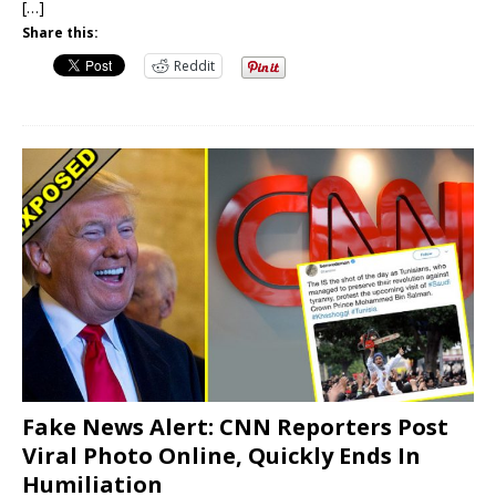
[…]
Share this:
Reddit
Fake News Alert: CNN Reporters Post
Viral Photo Online, Quickly Ends In
Humiliation