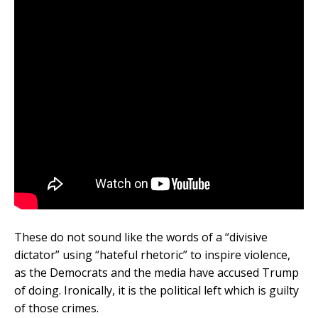
These do not sound like the words of a “divisive
dictator” using “hateful rhetoric” to inspire violence,
as the Democrats and the media have accused Trump
of doing. Ironically, it is the political left which is guilty
of those crimes.