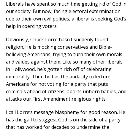
Liberals have spent so much time getting rid of God in
our society. But now, facing electoral extermination
due to their own evil policies, a liberal is seeking God’s
help in coercing voters.
Obviously, Chuck Lorre hasn’t suddenly found
religion. He is mocking conservatives and Bible-
believing Americans, trying to turn their own morals
and values against them. Like so many other liberals
in Hollywood, he’s gotten rich off of celebrating
immorality. Then he has the audacity to lecture
Americans for not voting for a party that puts
criminals ahead of citizens, aborts unborn babies, and
attacks our First Amendment religious rights.
I call Lorre’s message blasphemy for good reason. He
has the gall to suggest God is on the side of a party
that has worked for decades to undermine the