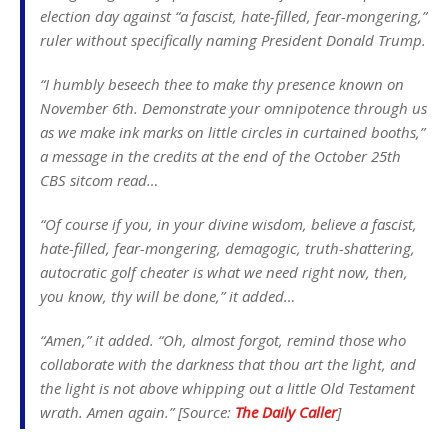
election day against “a fascist, hate-filled, fear-mongering,”
ruler without specifically naming President Donald Trump.
“I humbly beseech thee to make thy presence known on
November 6th. Demonstrate your omnipotence through us
as we make ink marks on little circles in curtained booths,”
a message in the credits at the end of the October 25th
CBS sitcom read…
“Of course if you, in your divine wisdom, believe a fascist,
hate-filled, fear-mongering, demagogic, truth-shattering,
autocratic golf cheater is what we need right now, then,
you know, thy will be done,” it added…
“Amen,” it added. “Oh, almost forgot, remind those who
collaborate with the darkness that thou art the light, and
the light is not above whipping out a little Old Testament
wrath. Amen again.” [Source:
The Daily Caller
]