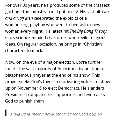
For over 30 years, he’s produced some of the crassest
garbage the industry could put on TV. His last hit
Two
and a Half Men
celebrated the exploits of a
womanizing playboy who went to bed with a new
woman every night. His latest hit
The Big Bang Theory
stars science-minded characters who revile religious
ideas. On regular occasion, he brings in “Christian”
characters to mock.
Now, on the eve of a major election, Lorre further
mocks the vast majority of Americans by posting a
blasphemous prayer at the end of his show. This
prayer seeks God’s favor in motivating voters to show
up on November 6 to elect Democrats. He slanders
President Trump and his supporters and even asks
God to punish them.
A “Big Bang Theory” producer called for God’s help on