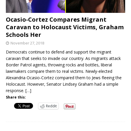
Ocasio-Cortez Compares Migrant
Caravan to Holocaust Victims, Graham
Schools Her
November 27, 2018
Democrats continue to defend and support the migrant
caravan that seeks to invade our country. As migrants attack
Border Patrol agents, throwing rocks and bottles, liberal
lawmakers compare them to real victims. Newly-elected
Alexandria Ocasio-Cortez compared them to Jews fleeing the
Holocaust. However, Senator Lindsey Graham had a simple
response.
[…]
Share this:
Reddit