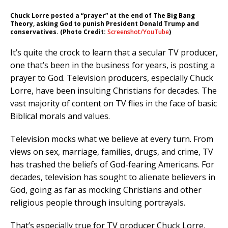
Chuck Lorre posted a “prayer” at the end of The Big Bang
Theory, asking God to punish President Donald Trump and
conservatives. (Photo Credit:
Screenshot/YouTube
)
It’s quite the crock to learn that a secular TV producer,
one that’s been in the business for years, is posting a
prayer to God. Television producers, especially Chuck
Lorre, have been insulting Christians for decades. The
vast majority of content on TV flies in the face of basic
Biblical morals and values.
Television mocks what we believe at every turn. From
views on sex, marriage, families, drugs, and crime, TV
has trashed the beliefs of God-fearing Americans. For
decades, television has sought to alienate believers in
God, going as far as mocking Christians and other
religious people through insulting portrayals.
That’s especially true for TV producer Chuck Lorre.