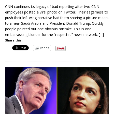
CNN continues its legacy of bad reporting after two CNN
employees posted a viral photo on Twitter. Their eagerness to
push their left-wing narrative had them sharing a picture meant
to smear Saudi Arabia and President Donald Trump. Quickly,
people pointed out one obvious mistake. This is one
embarrassing blunder for the “respected” news network.
[…]
Share this:
Reddit