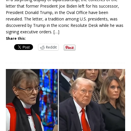
letter that former President Joe Biden left for his successor,
President Donald Trump, in the Oval Office have been
revealed. The letter, a tradition among U.S. presidents, was
discovered by Trump in the iconic Resolute Desk while he was
signing executive orders.
[…]
Share this:
Reddit