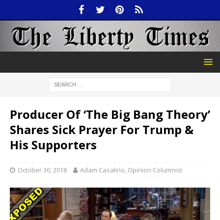
Producer Of ‘The Big Bang Theory’
Shares Sick Prayer For Trump &
His Supporters
October 30, 2018
Adam Casalino, Opinion Columnist