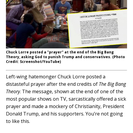
Chuck Lorre posted a "prayer" at the end of the Big Bang
Theory, asking God to punish Trump and conservatives. (Photo
Credit: Screenshot/YouTube)
Left-wing hatemonger Chuck Lorre posted a
distasteful prayer after the end credits of
The Big Bang
Theory
. The message, shown at the end of one of the
most popular shows on TV, sarcastically offered a sick
prayer and made a mockery of Christianity, President
Donald Trump, and his supporters. You’re not going
to like this.