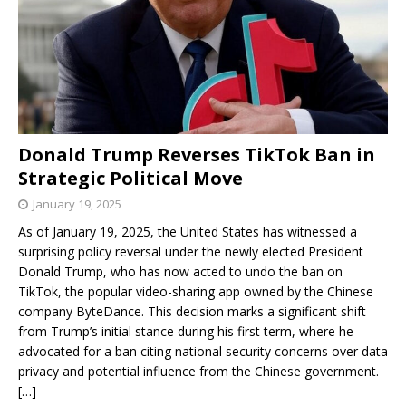
Donald Trump Reverses TikTok Ban in
Strategic Political Move
January 19, 2025
As of January 19, 2025, the United States has witnessed a
surprising policy reversal under the newly elected President
Donald Trump, who has now acted to undo the ban on
TikTok, the popular video-sharing app owned by the Chinese
company ByteDance. This decision marks a significant shift
from Trump’s initial stance during his first term, where he
advocated for a ban citing national security concerns over data
privacy and potential influence from the Chinese government.
[…]