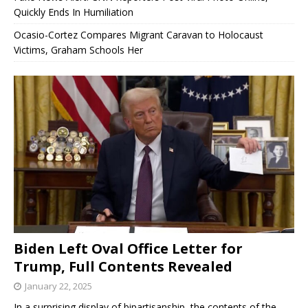
Quickly Ends In Humiliation
Ocasio-Cortez Compares Migrant Caravan to Holocaust
Victims, Graham Schools Her
Biden Left Oval Office Letter for
Trump, Full Contents Revealed
January 22, 2025
In a surprising display of bipartisanship, the contents of the