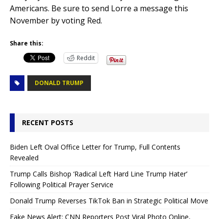
Americans. Be sure to send Lorre a message this
November by voting Red.
Share this:
Reddit
DONALD TRUMP
RECENT POSTS
Biden Left Oval Office Letter for Trump, Full Contents
Revealed
Trump Calls Bishop ‘Radical Left Hard Line Trump Hater’
Following Political Prayer Service
Donald Trump Reverses TikTok Ban in Strategic Political Move
Fake News Alert: CNN Reporters Post Viral Photo Online,