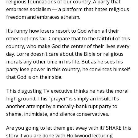
religious foundations of our country. A party that
embraces socialism — a platform that hates religious
freedom and embraces atheism.
It’s funny how losers resort to God when all their
other options fail. Compare that to the faithful of this
country, who make God the center of their lives every
day. Lorre doesn’t care about the Bible or religious
morals any other time in his life. But as he sees his
party lose power in this country, he convinces himself
that God is on their side.
This disgusting TV executive thinks he has the moral
high ground. This “prayer” is simply an insult. It’s
another attempt by a morally-bankrupt party to
shame, intimidate, and silence conservatives.
Are you going to let them get away with it? SHARE this
story if you are done with Hollywood lecturing