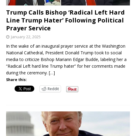
Trump Calls Bishop ‘Radical Left Hard
Line Trump Hater’ Following Political
Prayer Service
January 22, 2025
In the wake of an inaugural prayer service at the Washington
National Cathedral, President Donald Trump took to social
media to criticize Bishop Mariann Edgar Budde, labeling her a
“Radical Left hard line Trump hater” for her comments made
during the ceremony.
[…]
Share this:
Reddit