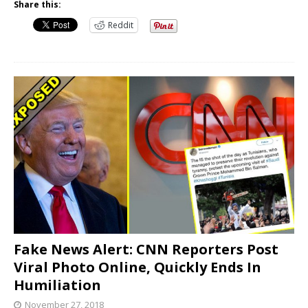
Share this:
Reddit
Fake News Alert: CNN Reporters Post
Viral Photo Online, Quickly Ends In
Humiliation
November 27, 2018